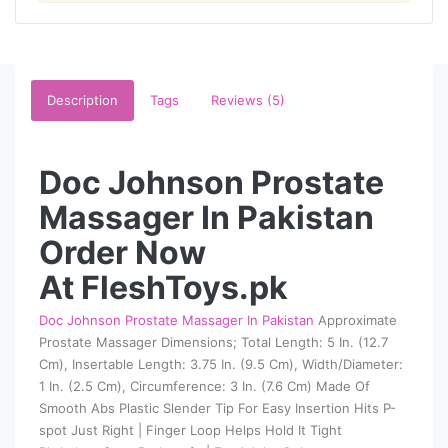
Description
Tags
Reviews (5)
Doc Johnson Prostate
Massager In Pakistan
Order Now
At FleshToys.pk
Doc Johnson Prostate Massager In Pakistan
Approximate
Prostate Massager Dimensions; Total Length: 5 In. (12.7
Cm), Insertable Length: 3.75 In. (9.5 Cm), Width/Diameter:
1 In. (2.5 Cm), Circumference: 3 In. (7.6 Cm) Made Of
Smooth Abs Plastic Slender Tip For Easy Insertion Hits P-
spot Just Right | Finger Loop Helps Hold It Tight