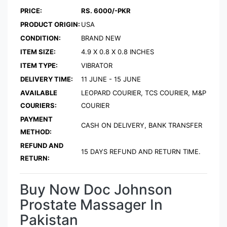
PRICE:
RS. 6000/-PKR
PRODUCT ORIGIN:
USA
CONDITION:
BRAND NEW
ITEM SIZE:
4.9 X 0.8 X 0.8 INCHES
ITEM TYPE:
VIBRATOR
DELIVERY TIME:
11 JUNE - 15 JUNE
AVAILABLE
LEOPARD COURIER, TCS COURIER, M&P
COURIERS:
COURIER
PAYMENT
CASH ON DELIVERY, BANK TRANSFER
METHOD:
REFUND AND
15 DAYS REFUND AND RETURN TIME.
RETURN:
Buy Now Doc Johnson
Prostate Massager In
Pakistan