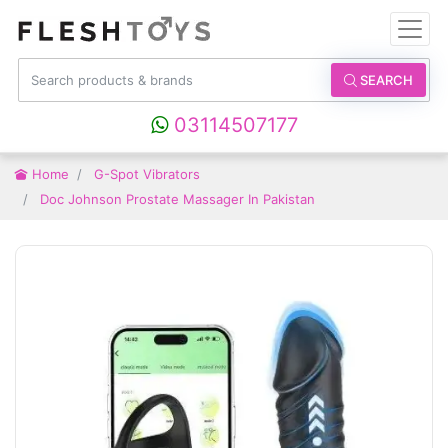
SEARCH
03114507177
Home
G-Spot Vibrators
Doc Johnson Prostate Massager In Pakistan