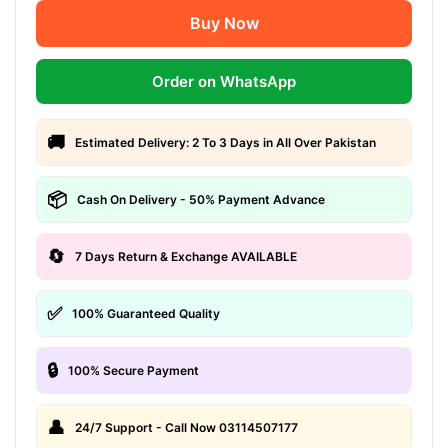
Buy Now
Order on WhatsApp
🚚
Estimated Delivery: 2 To 3 Days in All Over Pakistan
📦
Cash On Delivery - 50% Payment Advance
🔄
7 Days Return & Exchange AVAILABLE
✅
100% Guaranteed Quality
🔒
100% Secure Payment
👤
24/7 Support - Call Now 03114507177