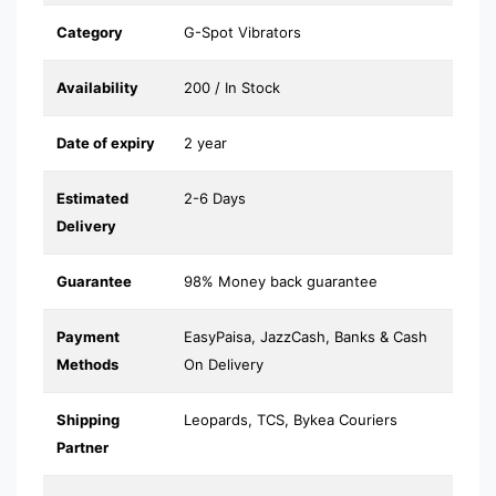
Category
G-Spot Vibrators
Availability
200 / In Stock
Date of expiry
2 year
Estimated
2-6 Days
Delivery
Guarantee
98% Money back guarantee
Payment
EasyPaisa, JazzCash, Banks & Cash
Methods
On Delivery
Shipping
Leopards, TCS, Bykea Couriers
Partner