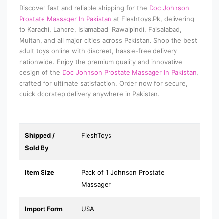
Discover fast and reliable shipping for the
Doc Johnson
Prostate Massager In Pakistan
at Fleshtoys.Pk, delivering
to Karachi, Lahore, Islamabad, Rawalpindi, Faisalabad,
Multan, and all major cities across Pakistan. Shop the best
adult toys online with discreet, hassle-free delivery
nationwide. Enjoy the premium quality and innovative
design of the
Doc Johnson Prostate Massager In Pakistan
,
crafted for ultimate satisfaction. Order now for secure,
quick doorstep delivery anywhere in Pakistan.
Shipped /
FleshToys
Sold By
Item Size
Pack of 1 Johnson Prostate
Massager
Import Form
USA