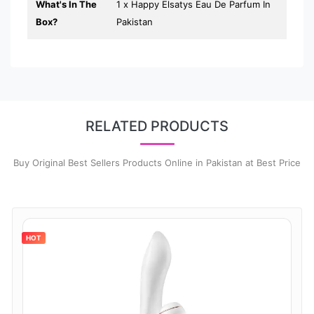
What's In The
1 x Happy Elsatys Eau De Parfum In
Box?
Pakistan
RELATED PRODUCTS
Buy Original Best Sellers Products Online in Pakistan at Best Price
HOT