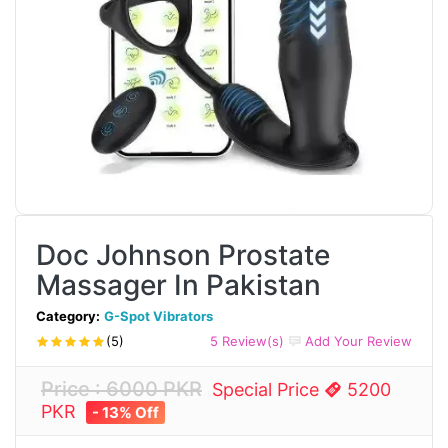
Doc Johnson Prostate
Massager In Pakistan
Category:
G-Spot Vibrators
(5)
5 Review(s)
Add Your Review
Price : 6000 PKR
Special Price
5200
PKR
- 13% Off