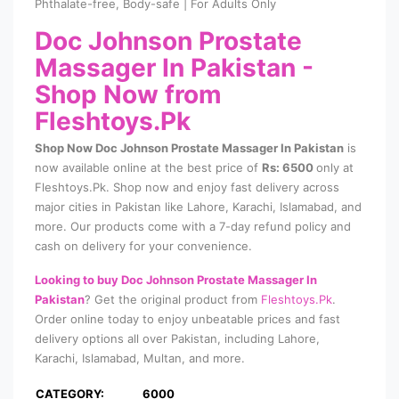
Phthalate-free, Body-safe | For Adults Only
Doc Johnson Prostate
Massager In Pakistan
-
Shop Now from
Fleshtoys.Pk
Shop Now Doc Johnson Prostate Massager In Pakistan
is
now available online at the best price of
Rs: 6500
only at
Fleshtoys.Pk. Shop now and enjoy fast delivery across
major cities in Pakistan like Lahore, Karachi, Islamabad, and
more. Our products come with a 7-day refund policy and
cash on delivery for your convenience.
Looking to buy Doc Johnson Prostate Massager In
Pakistan
? Get the original product from
Fleshtoys.Pk
.
Order online today to enjoy unbeatable prices and fast
delivery options all over Pakistan, including Lahore,
Karachi, Islamabad, Multan, and more.
CATEGORY:
6000